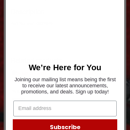
Description
Part Number: 0307949
Related products
We’re Here for You
Joining our mailing list means being the first
RING-SNAP 0093101
to receive our latest announcements,
promotions, and deals. Sign up today!
PUMP GP WTR 0R0997
$
0.32
$
626.81
Subscribe