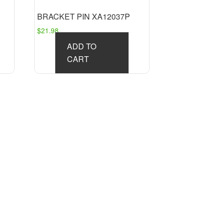
BRACKET PIN XA12037P
$
21.98
ADD TO
CART