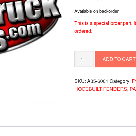
Available on backorder
This is a special order part.
ordered.
FENDER
ADD TO CART
ASSY-
QTR
MIRROR
SKU:
A35-6001
Category:
F
FINIS
HOGEBUILT FENDERS
,
P
A35-
6001
quantity