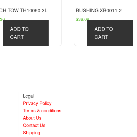
CH-TOW TH10050-3L
BUSHING XB0011-2
.36
$
36.09
ADD TO
ADD TO
CART
CART
Legal
Privacy Policy
Terms & conditions
About Us
Contact Us
Shipping