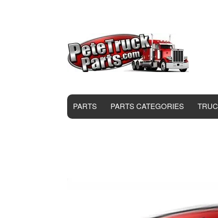
PARTS
PARTS CATEGORIES
TRUC