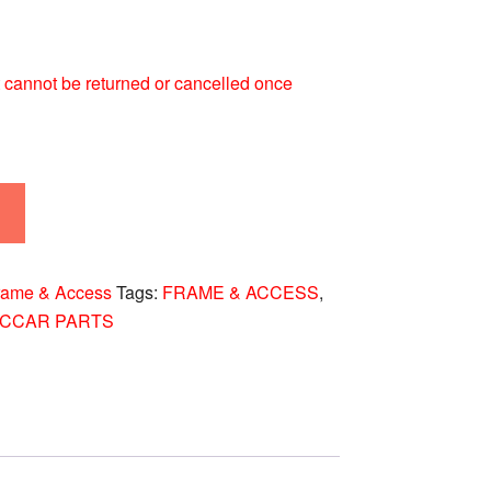
 It cannot be returned or cancelled once
rame & Access
Tags:
FRAME & ACCESS
,
ACCAR PARTS