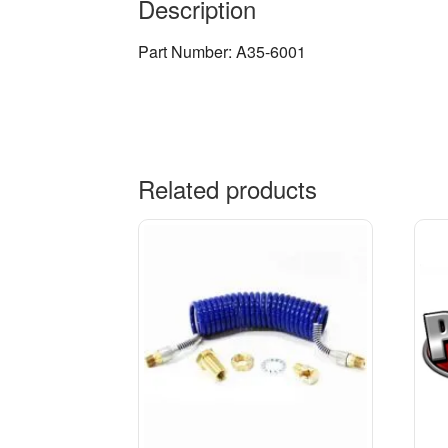
Description
Part Number: A35-6001
Related products