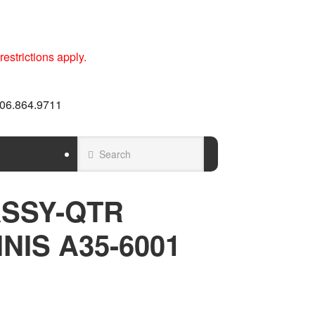
estrictions apply.
 606.864.9711
SSY-QTR
NIS A35-6001