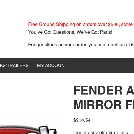
Free Ground Shipping on orders over $500, some r
You’ve Got Questions, We’ve Got Parts!
For questions on your order, you can reach us at
KS/TRAILERS
MY ACCOUNT
FENDER A
MIRROR FI
$
914.54
fender assy-qtr mirror finis