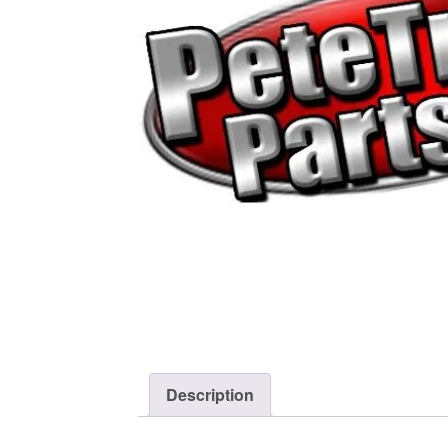
Description