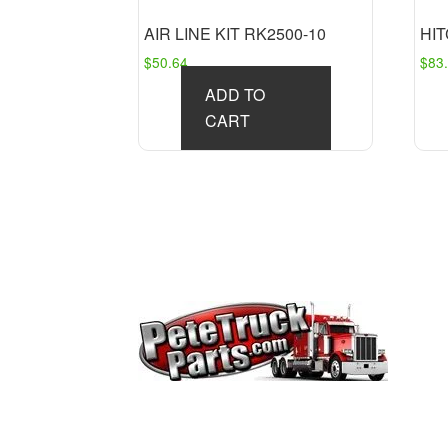
AIR LINE KIT RK2500-10
HIT
$
50.64
$
83
ADD TO
CART