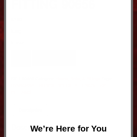
FITTING 90656
$
0.92
fitting
In stock
FITTING
ADD TO CART
90656
quantity
SKU:
90656
Category:
Hoses, Belts, & Fittings
Tags:
DYNACRAFT
,
HOSES - BELTS - FITTINGS
,
TRP
FITTINGS
Description
Description
We’re Here for You