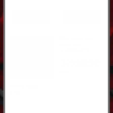
ADD TO CART
ADD TO CART
FITTING-ELBOW 90DEG
3/8″X 07158583010FTG
$
10.81
FITTING FG4002
$
15.63