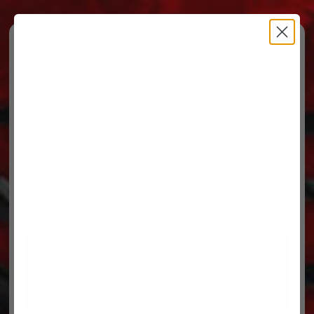
Free Ground Shipping on orders over $500, some
restrictions apply.
You’ve Got Questions, We’ve Got Parts!
For questions on your order, you can reach us at
606.864.9711
PARTS
PARTS CATEGORIES
TRUCKS/TRAILERS
MY ACCOUNT