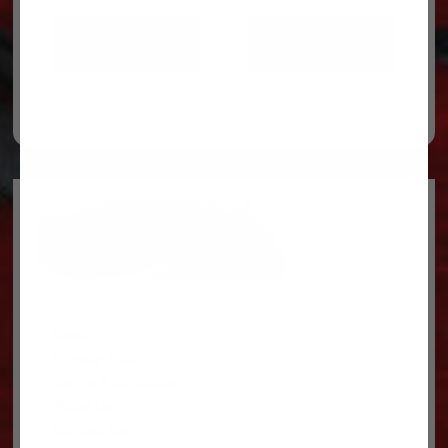
ADD TO CART
ADD TO CART
Legal
Privacy Policy
Terms & conditions
About Us
Contact Us