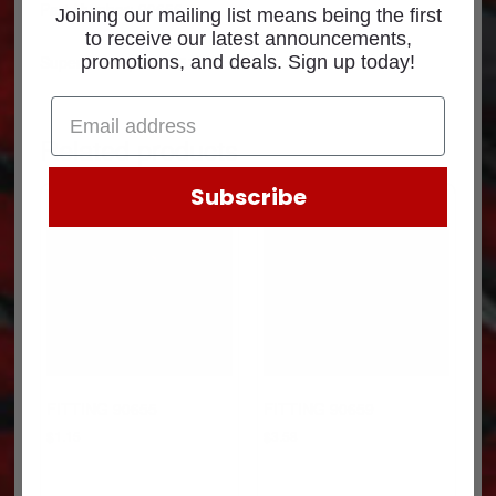
Part Number: 90656
Joining our mailing list means being the first
to receive our latest announcements,
Superseded p/n: 1461X6FTG
promotions, and deals. Sign up today!
Related products
Subscribe
FITTING 90655
FITTING 90659
$
1.15
$
3.58