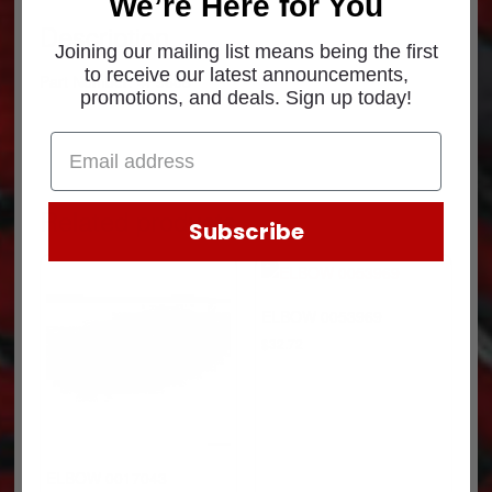
We’re Here for You
Description
Joining our mailing list means being the first
to receive our latest announcements,
Part Number: 4P9608
promotions, and deals. Sign up today!
Related products
Subscribe
ELBOW 0053969
$
32.72
ELBOW 0017043