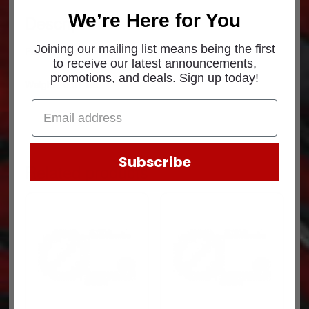
We’re Here for You
Description
Joining our mailing list means being the first
Part Number: 7F7590
to receive our latest announcements,
promotions, and deals. Sign up today!
Weight : 0.01 lbs
Subscribe
Related products