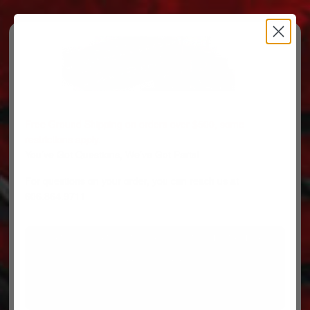
Free Ground Shipping on orders over $500, some
restrictions apply.
You’ve Got Questions, We’ve Got Parts!
For questions on your order, you can reach us at
606.864.9711
PARTS
PARTS CATEGORIES
TRUCKS/TRAILERS
MY ACCOUNT