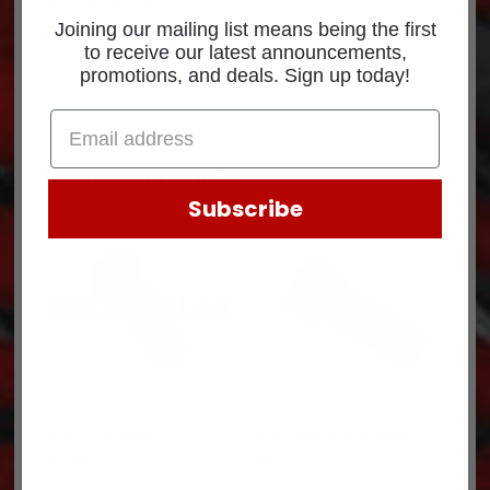
Joining our mailing list means being the first
Part Number: 4026684CUM
to receive our latest announcements,
promotions, and deals. Sign up today!
Related products
Subscribe
BOLT 0313185
CAP SCREW 0L1352
$
21.09
$
1.37