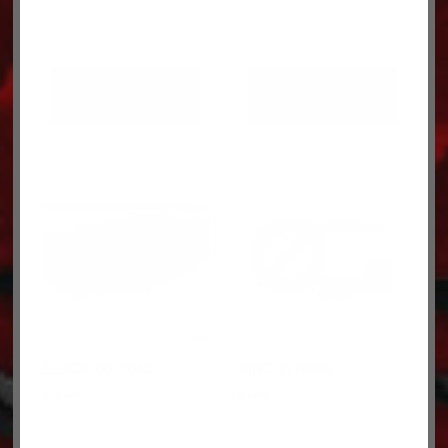
ADD TO CART
ADD TO CART
ELBOW 0017043
RING 3170808
$
10.90
$
4.49