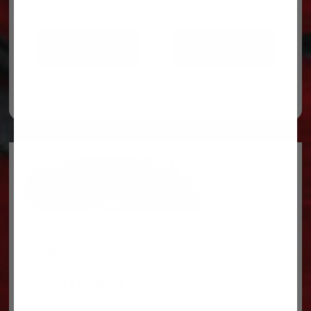
ADD TO CART
ADD TO CART
Legal
Privacy Policy
Terms & conditions
About Us