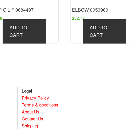
 OIL F 0684497
ELBOW 0053969
58
$
32.72
ADD TO
ADD TO
CART
CART
Legal
Privacy Policy
Terms & conditions
About Us
Contact Us
Shipping