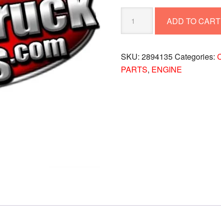
GASKET-
ADD TO CART
TURBO
2894135
quantity
SKU:
2894135
Categories:
C
PARTS
,
ENGINE