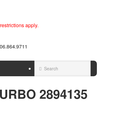
estrictions apply.
 606.864.9711
URBO 2894135