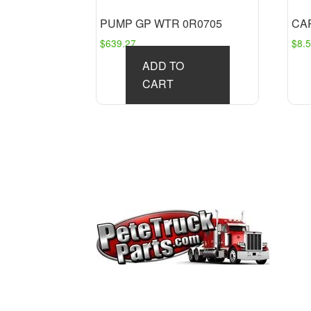
PUMP GP WTR 0R0705
CAP
$
639.27
$
8.
ADD TO
CART