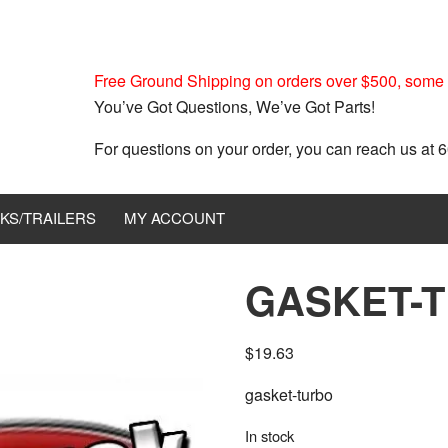
Free Ground Shipping on orders over $500, some r
You’ve Got Questions, We’ve Got Parts!
For questions on your order, you can reach us at
KS/TRAILERS
MY ACCOUNT
GASKET-T
$
19.63
gasket-turbo
In stock