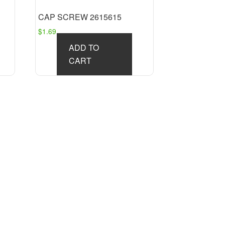
CAP SCREW 2615615
$
1.69
ADD TO
CART