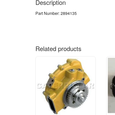
Description
Part Number: 2894135
Related products