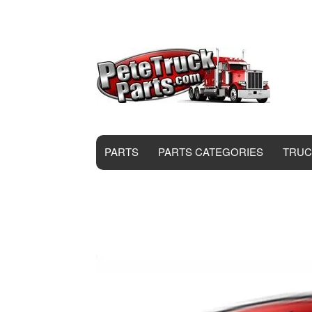
PARTS
PARTS CATEGORIES
TRUC