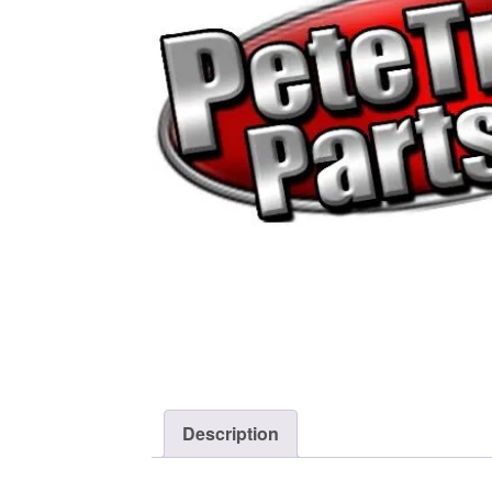
Description