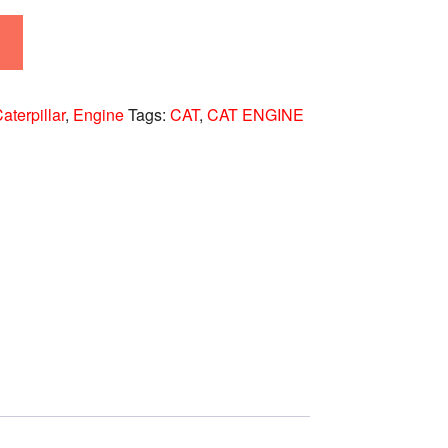
aterpillar
,
Engine
Tags:
CAT
,
CAT ENGINE