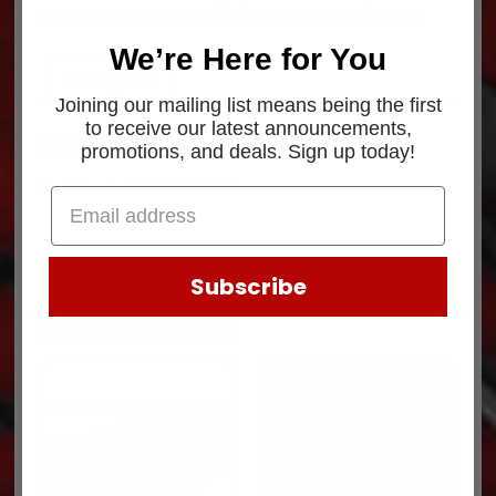
INSTRUMENTS
,
PACCAR PARTS
,
PB INSTRUMENTS
04313-
1B0
We’re Here for You
quantity
Description
Joining our mailing list means being the first
to receive our latest announcements,
Description
promotions, and deals. Sign up today!
Part Number: 17-04313-1B0
Subscribe
Related products