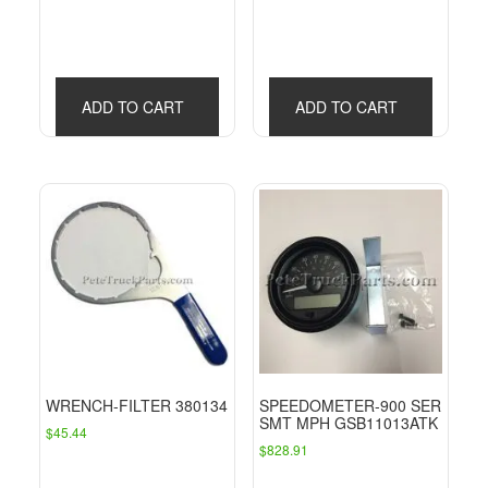
ADD TO CART
ADD TO CART
WRENCH-FILTER 380134
SPEEDOMETER-900 SER
SMT MPH GSB11013ATK
$
45.44
$
828.91