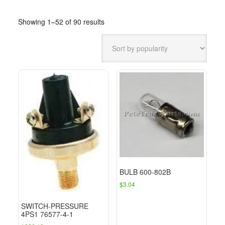
Sorted
Showing 1–52 of 90 results
by
popularity
BULB 600-802B
$
3.04
SWITCH-PRESSURE
4PS1 76577-4-1