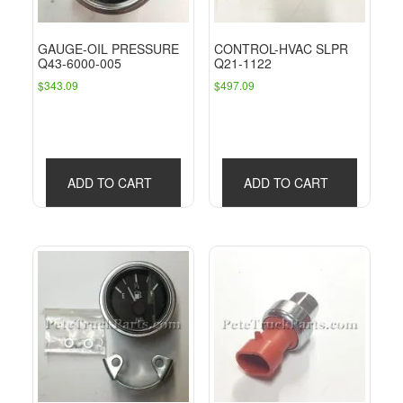
GAUGE-OIL PRESSURE
CONTROL-HVAC SLPR
Q43-6000-005
Q21-1122
$
343.09
$
497.09
ADD TO CART
ADD TO CART