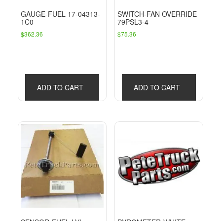
GAUGE-FUEL 17-04313-
SWITCH-FAN OVERRIDE
1C0
79PSL3-4
$
362.36
$
75.36
ADD TO CART
ADD TO CART