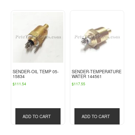
SENDER-OIL TEMP 05-
SENDER-TEMPERATURE
15834
WATER 144561
$
111.54
$
117.55
ADD TO CART
ADD TO CART