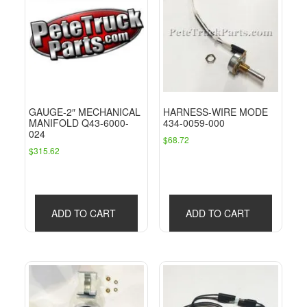
GAUGE-2″ MECHANICAL
HARNESS-WIRE MODE
MANIFOLD Q43-6000-
434-0059-000
024
$
68.72
$
315.62
ADD TO CART
ADD TO CART