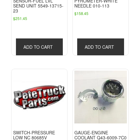
SENSOR-FUEL LVL
PYROMETER-WHITE
SEND UNIT 5549-13715-
NEEDLE 010-113
23
$
158.45
$
251.45
ADD TO CART
ADD TO CART
SWITCH-PRESSURE
GAUGE-ENGINE
LOW NC 80685V
COOLANT Q43-6009-7C0