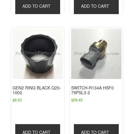
ADD TO CART
ADD TO CART
GEN2 RING BLACK Q20-
SWITCH-R134A HSF0
1002
79PSL3-2
$
8.52
$
59.45
ADD TO CART
ADD TO CART