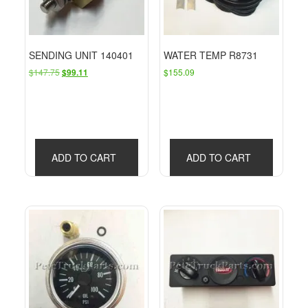
SENDING UNIT 140401
WATER TEMP R8731
Original
Current
$
147.75
$
155.09
$
99.11
price
price
was:
is:
$147.75.
$99.11.
ADD TO CART
ADD TO CART