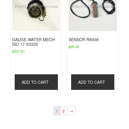
GAUGE-WATER MECH
SENSOR R8938
ISO 17-03329
$
95.45
$
527.91
ADD TO CART
ADD TO CART
1
2
→