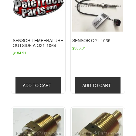
SENSOR-TEMPERATURE
SENSOR Q21-1035
OUTSIDE A Q21-1064
$
306.81
$
184.91
ADD TO CART
ADD TO CART