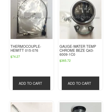
THERMOCOUPLE-
GAUGE-WATER TEMP
HEWITT 015-076
CHROME BEZE Q43-
6009-1C0
$
74.27
$
365.72
ADD TO CART
ADD TO CART