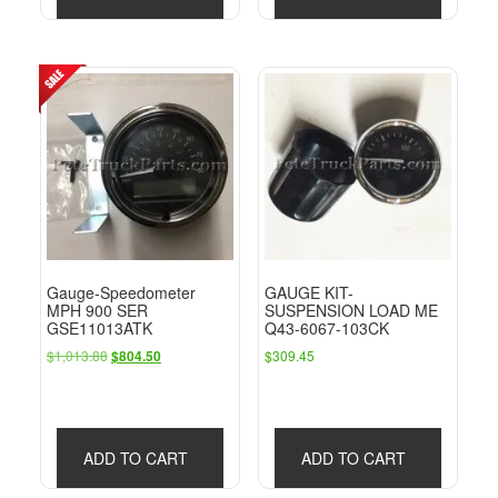
Gauge-Speedometer
GAUGE KIT-
MPH 900 SER
SUSPENSION LOAD ME
GSE11013ATK
Q43-6067-103CK
Original
Current
$
1,013.88
$
309.45
$
804.50
price
price
was:
is:
$1,013.88.
$804.50.
ADD TO CART
ADD TO CART