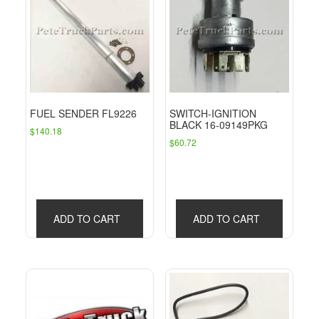
FUEL SENDER FL9226
SWITCH-IGNITION
BLACK 16-09149PKG
$
140.18
$
60.72
ADD TO CART
ADD TO CART