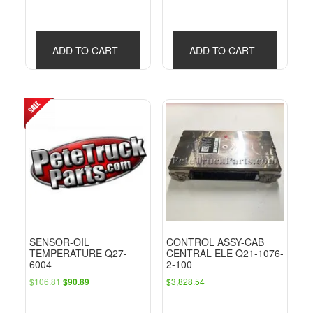
ADD TO CART
ADD TO CART
SENSOR-OIL
CONTROL ASSY-CAB
TEMPERATURE Q27-
CENTRAL ELE Q21-1076-
6004
2-100
Original
Current
$
106.81
$
3,828.54
$
90.89
price
price
was:
is: