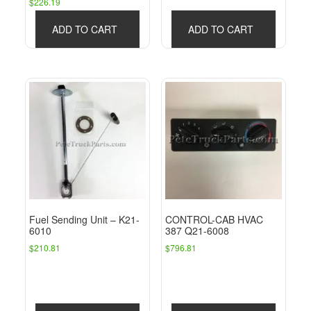
$
226.19
ADD TO CART
ADD TO CART
Fuel Sending Unit – K21-
CONTROL-CAB HVAC
6010
387 Q21-6008
$
210.81
$
796.81