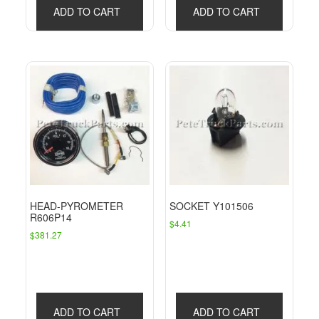
ADD TO CART
ADD TO CART
HEAD-PYROMETER
SOCKET Y101506
R606P14
$
4.41
$
381.27
ADD TO CART
ADD TO CART