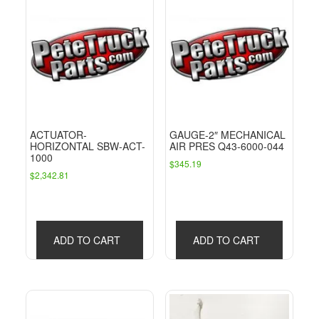
ACTUATOR-
GAUGE-2″ MECHANICAL
HORIZONTAL SBW-ACT-
AIR PRES Q43-6000-044
1000
$
345.19
$
2,342.81
ADD TO CART
ADD TO CART