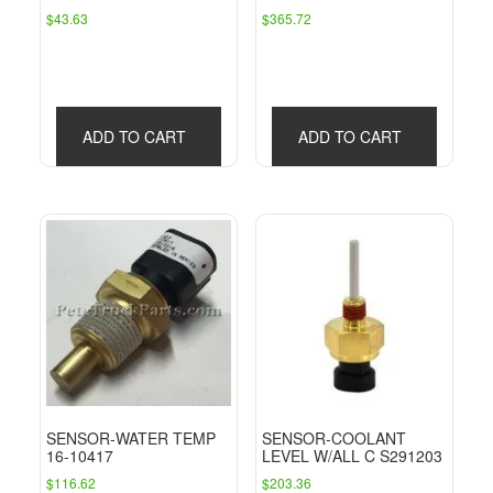
$
43.63
$
365.72
ADD TO CART
ADD TO CART
SENSOR-WATER TEMP
SENSOR-COOLANT
16-10417
LEVEL W/ALL C S291203
$
116.62
$
203.36