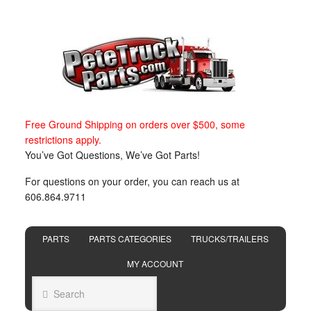
Free Ground Shipping on orders over $500, some
restrictions apply.
You’ve Got Questions, We’ve Got Parts!
For questions on your order, you can reach us at
606.864.9711
PARTS
PARTS CATEGORIES
TRUCKS/TRAILERS
MY ACCOUNT