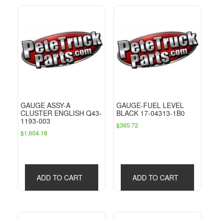
GAUGE ASSY-A
GAUGE-FUEL LEVEL
CLUSTER ENGLISH Q43-
BLACK 17-04313-1B0
1193-003
$
365.72
$
1,604.18
ADD TO CART
ADD TO CART