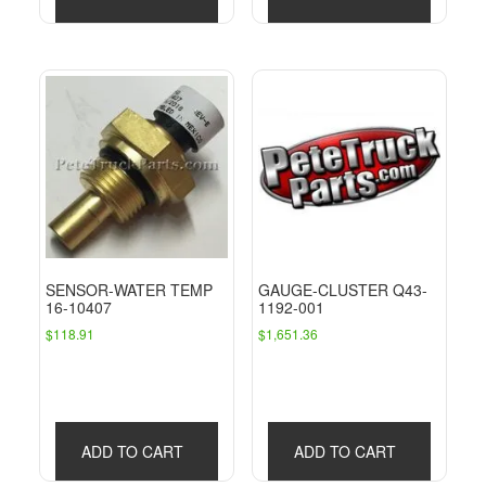
SENSOR-WATER TEMP
GAUGE-CLUSTER Q43-
16-10407
1192-001
$
118.91
$
1,651.36
ADD TO CART
ADD TO CART