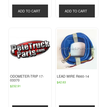
$106.81.
$90.89.
ADD TO CART
ADD TO CART
ODOMETER-TRIP 17-
LEAD WIRE R660-14
03370
$
42.63
$
232.91