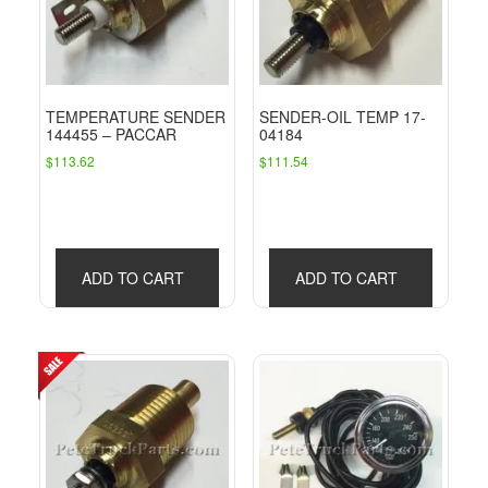
TEMPERATURE SENDER
SENDER-OIL TEMP 17-
144455 – PACCAR
04184
$
113.62
$
111.54
ADD TO CART
ADD TO CART