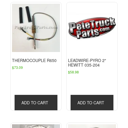
THERMOCOUPLE R650
LEADWIRE-PYRO 2″
HEWITT 035-204
$
73.09
$
58.98
ADD TO CART
ADD TO CART