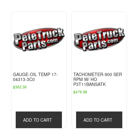
GAUGE-OIL TEMP 17-
TACHOMETER-900 SER
04313-3C0
RPM W/ HO
P3T11BANSATK
$
362.36
$
476.98
ADD TO CART
ADD TO CART