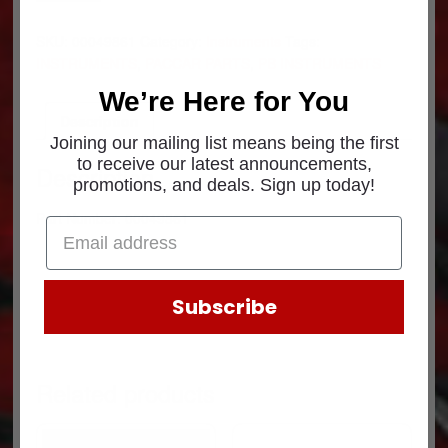
2"
GENERIC
SKU:
00049861
Category:
Instruments
Tags:
B
INSTRUMENTS
,
PACCAR PARTS
,
PB INSTRUMENTS
00049861
quantity
We’re Here for You
Description
Joining our mailing list means being the first
to receive our latest announcements,
Description
promotions, and deals. Sign up today!
Part Number: 00049861
Subscribe
Related products