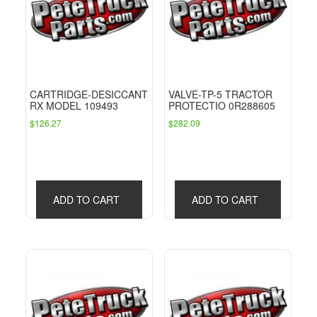
CARTRIDGE-DESICCANT
VALVE-TP-5 TRACTOR
RX MODEL 109493
PROTECTIO 0R288605
$
126.27
$
282.09
ADD TO CART
ADD TO CART