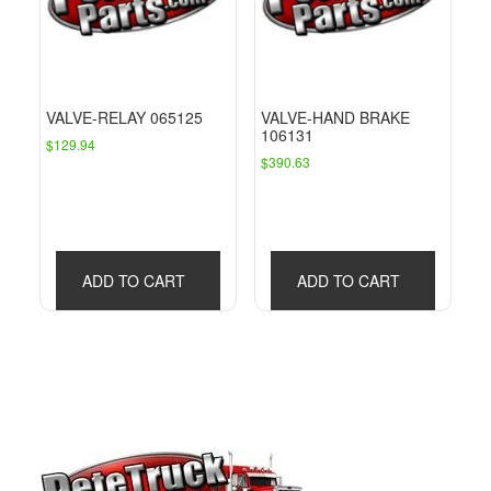
VALVE-RELAY 065125
VALVE-HAND BRAKE
106131
$
129.94
$
390.63
ADD TO CART
ADD TO CART