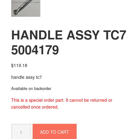
HANDLE ASSY TC7
5004179
$
119.18
handle assy tc7
Available on backorder
This is a special order part. It cannot be returned or
cancelled once ordered.
HANDLE
ADD TO CART
ASSY