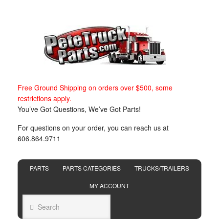
Free Ground Shipping on orders over $500, some
restrictions apply.
You’ve Got Questions, We’ve Got Parts!
For questions on your order, you can reach us at
606.864.9711
PARTS
PARTS CATEGORIES
TRUCKS/TRAILERS
MY ACCOUNT