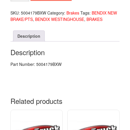
TC7
5004179
SKU:
5004179BXW
Category:
Brakes
Tags:
BENDIX NEW
quantity
BRAKE/PTS
,
BENDIX WESTINGHOUSE
,
BRAKES
Description
Description
Part Number: 5004179BXW
Related products