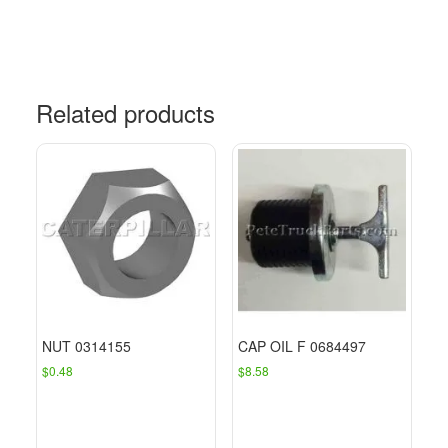
Related products
NUT 0314155
CAP OIL F 0684497
$
0.48
$
8.58