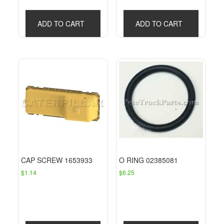
ADD TO CART
ADD TO CART
CAP SCREW 1653933
O RING 02385081
$
1.14
$
6.25