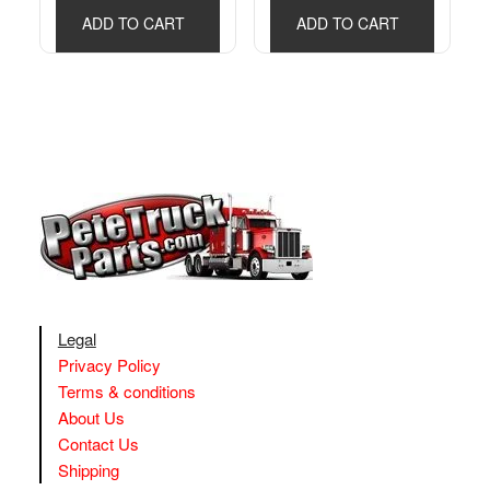
ADD TO CART
ADD TO CART
Legal
Privacy Policy
Terms & conditions
About Us
Contact Us
Shipping