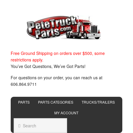
Free Ground Shipping on orders over $500, some
restrictions apply.
You’ve Got Questions, We’ve Got Parts!
For questions on your order, you can reach us at
606.864.9711
PARTS
PARTS CATEGORIES
TRUCKS/TRAILERS
MY ACCOUNT