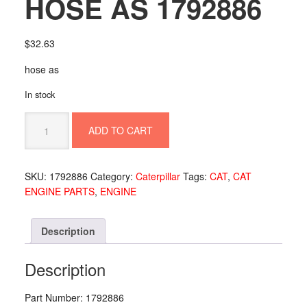
HOSE AS 1792886
$
32.63
hose as
In stock
HOSE
ADD TO CART
AS
1792886
quantity
SKU:
1792886
Category:
Caterpillar
Tags:
CAT
,
CAT
ENGINE PARTS
,
ENGINE
Description
Description
Part Number: 1792886