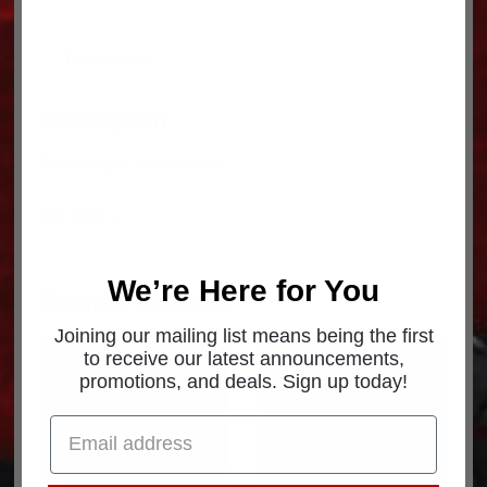
Description
Description
Part Number: D1029-2932
Box of 25 ft.
We’re Here for You
Related products
Joining our mailing list means being the first
to receive our latest announcements,
promotions, and deals. Sign up today!