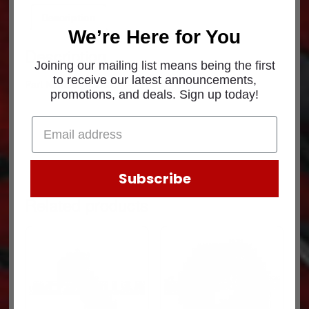
Description
We’re Here for You
Description
Joining our mailing list means being the first
to receive our latest announcements,
Part Number: 4309337
promotions, and deals. Sign up today!
Subscribe
Related products