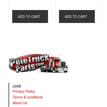
ADD TO CART
ADD TO CART
Legal
Privacy Policy
Terms & conditions
About Us