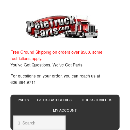
Free Ground Shipping on orders over $500, some
restrictions apply.
You’ve Got Questions, We’ve Got Parts!
For questions on your order, you can reach us at
606.864.9711
PARTS
PARTS CATEGORIES
TRUCKS/TRAILERS
MY ACCOUNT