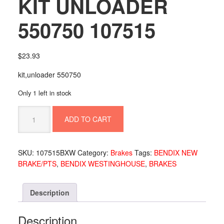
KIT UNLOADER
550750 107515
$
23.93
kit,unloader 550750
Only 1 left in stock
KIT
ADD TO CART
UNLOADER
550750
107515
SKU:
107515BXW
Category:
Brakes
Tags:
BENDIX NEW
quantity
BRAKE/PTS
,
BENDIX WESTINGHOUSE
,
BRAKES
Description
Description