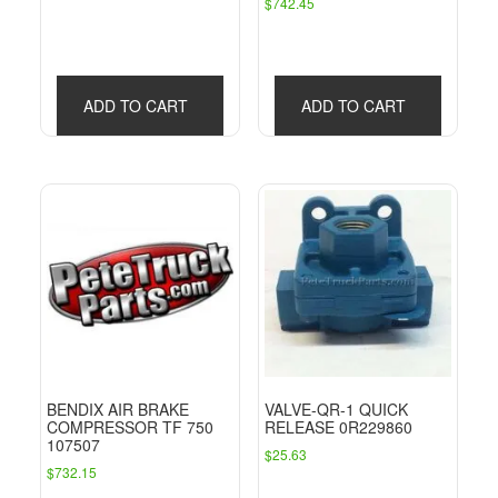
$
742.45
price
price
was:
is:
$785.98.
$462.31.
ADD TO CART
ADD TO CART
BENDIX AIR BRAKE
VALVE-QR-1 QUICK
COMPRESSOR TF 750
RELEASE 0R229860
107507
$
25.63
$
732.15