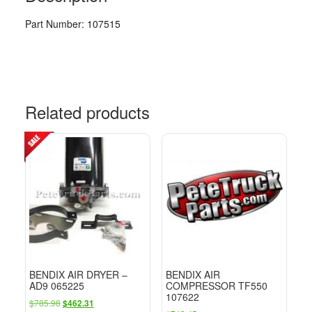
Part Number: 107515
Related products
BENDIX AIR DRYER –
BENDIX AIR
AD9 065225
COMPRESSOR TF550
107622
Original
Current
$
785.98
$
462.31