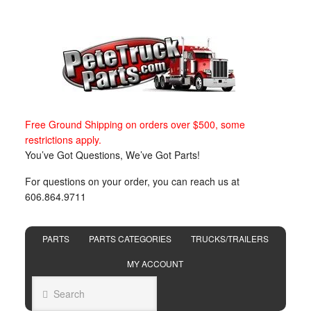
Free Ground Shipping on orders over $500, some
restrictions apply.
You’ve Got Questions, We’ve Got Parts!
For questions on your order, you can reach us at
606.864.9711
PARTS
PARTS CATEGORIES
TRUCKS/TRAILERS
MY ACCOUNT