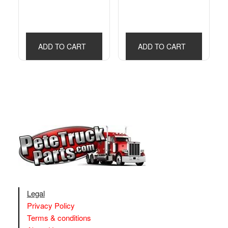
ADD TO CART
ADD TO CART
Legal
Privacy Policy
Terms & conditions