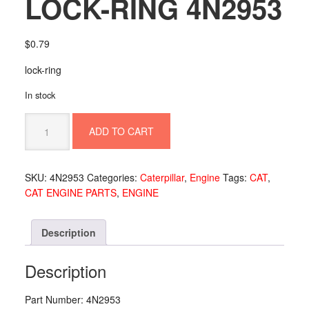
LOCK-RING 4N2953
$
0.79
lock-ring
In stock
LOCK-
ADD TO CART
RING
4N2953
quantity
SKU:
4N2953
Categories:
Caterpillar
,
Engine
Tags:
CAT
,
CAT ENGINE PARTS
,
ENGINE
Description
Description
Part Number: 4N2953