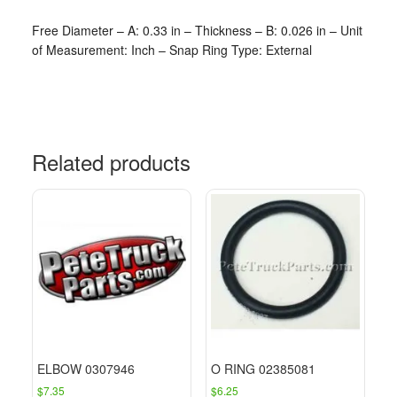
Free Diameter – A: 0.33 in – Thickness – B: 0.026 in – Unit
of Measurement: Inch – Snap Ring Type: External
Related products
ELBOW 0307946
O RING 02385081
$
7.35
$
6.25