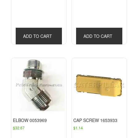
ADD TO CART
ADD TO CART
ELBOW 0053969
CAP SCREW 1653933
$
32.67
$
1.14