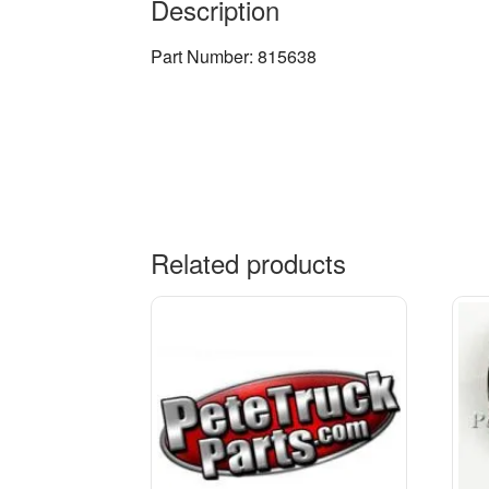
Description
Part Number: 815638
Related products