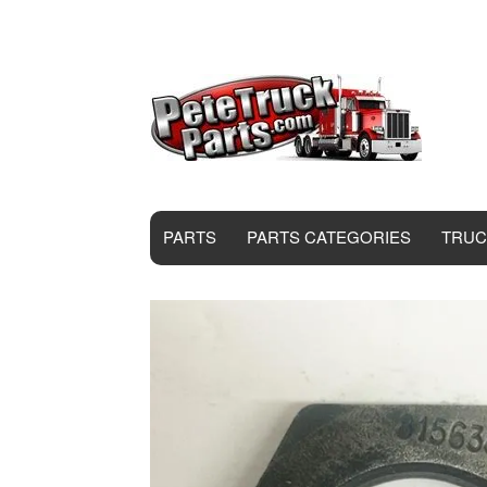
PARTS
PARTS CATEGORIES
TRUC