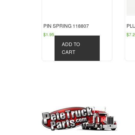
PIN SPRING 118807
PL
$
1.95
$
7.
ADD TO
CART