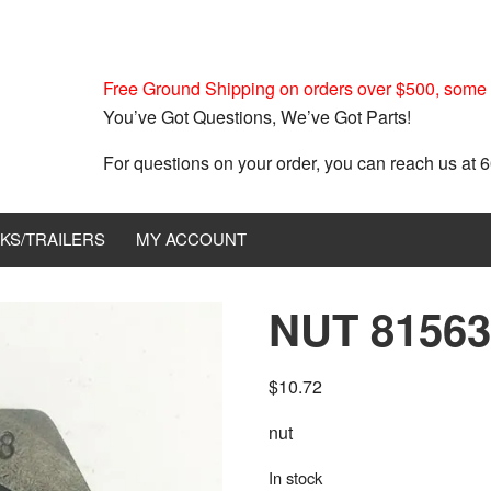
Free Ground Shipping on orders over $500, some r
You’ve Got Questions, We’ve Got Parts!
For questions on your order, you can reach us at
KS/TRAILERS
MY ACCOUNT
NUT 81563
$
10.72
nut
In stock