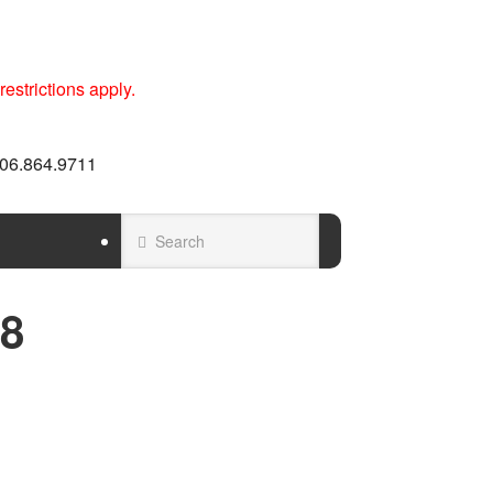
estrictions apply.
 606.864.9711
8