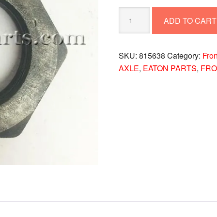
NUT
ADD TO CART
815638
quantity
SKU:
815638
Category:
Fron
AXLE
,
EATON PARTS
,
FRO