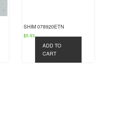
SHIM 078920ETN
$
5.93
ADD TO
CART