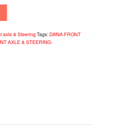
t axle & Steering
Tags:
DANA FRONT
NT AXLE & STEERING