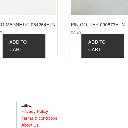
UG-MAGNETIC 054254ETN
PIN-COTTER 090873ETN
27
$
2.43
ADD TO
ADD TO
CART
CART
Legal
Privacy Policy
Terms & conditions
About Us