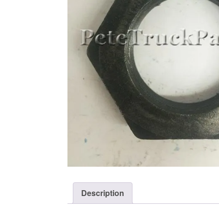
Description