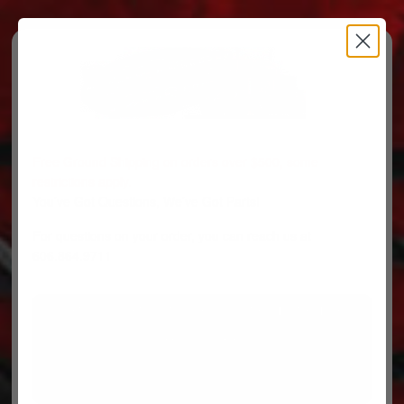
Free Ground Shipping on orders over $500, some
restrictions apply.
You’ve Got Questions, We’ve Got Parts!
For questions on your order, you can reach us at
606.864.9711
PARTS
PARTS CATEGORIES
TRUCKS/TRAILERS
MY ACCOUNT