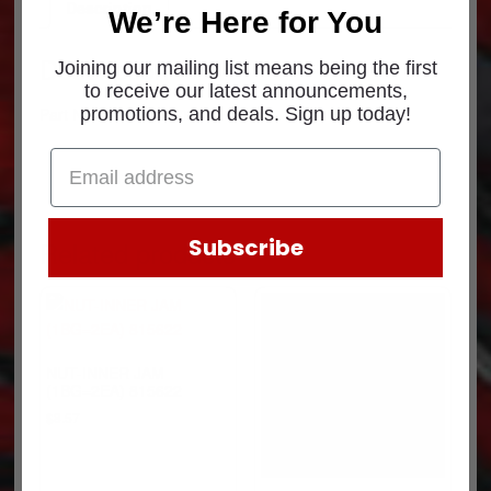
Description
We’re Here for You
Description
Joining our mailing list means being the first
to receive our latest announcements,
Part Number: B65-6008
promotions, and deals. Sign up today!
Subscribe
Related products
NUT-INNER JAM
(1BG=2EA) 815622
$
8.57