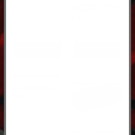
LOCKWASHER-TANGED
129132ETN
$
4.00
ADD TO CART
ADD TO CART
KING PIN KIT 806355
$
537.91
END-TIE ROD 970580