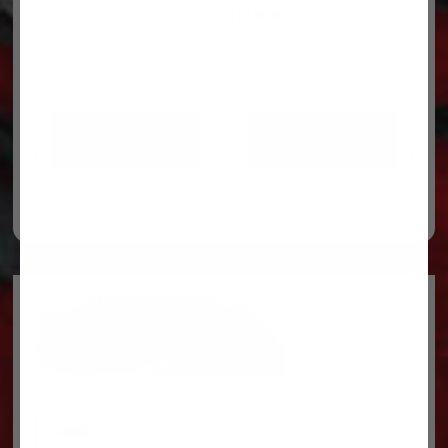
$
130.98
ADD TO CART
ADD TO CART
Legal