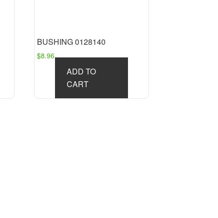
BUSHING 0128140
$
8.96
ADD TO
CART