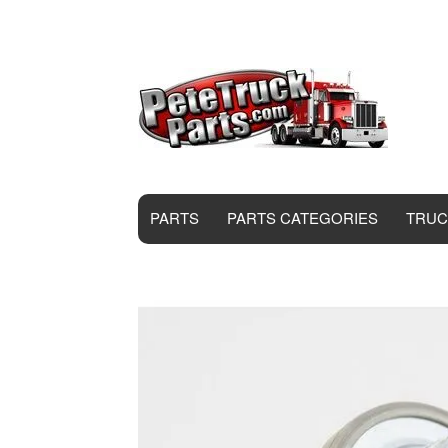
PARTS
PARTS CATEGORIES
TRUC