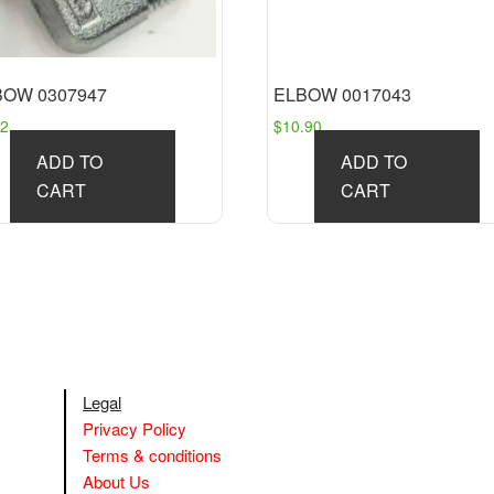
BOW 0307947
ELBOW 0017043
92
$
10.90
ADD TO
ADD TO
CART
CART
Legal
Privacy Policy
Terms & conditions
About Us