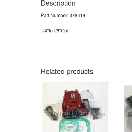
Description
Part Number: 378414
1/4″In1/8″Out
Related products