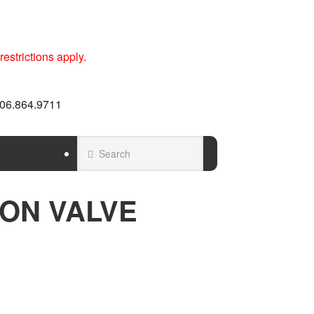
estrictions apply.
 606.864.9711
ON VALVE