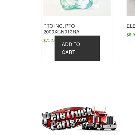
PTO INC. PTO
EL
2000XCN013RA
$
9.
$
752.09
ADD TO
CART