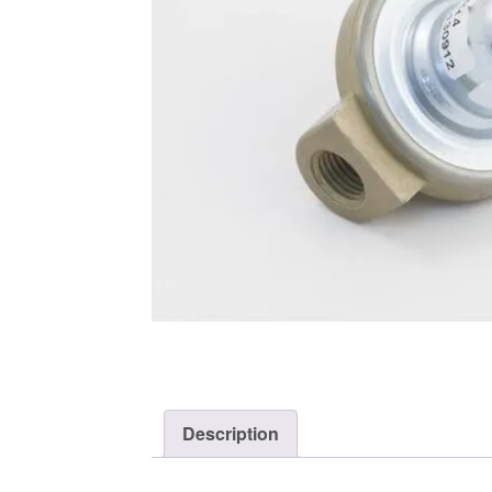
Description