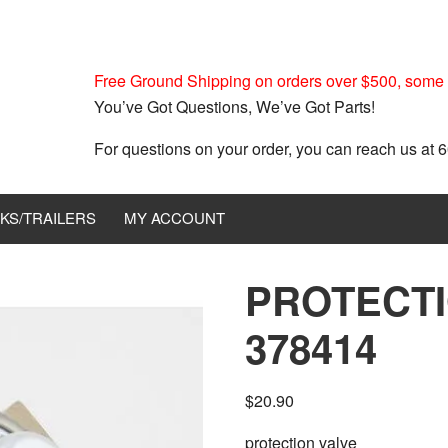
Free Ground Shipping on orders over $500, some r
You’ve Got Questions, We’ve Got Parts!
For questions on your order, you can reach us at
KS/TRAILERS
MY ACCOUNT
PROTECTI
378414
$
20.90
protection valve