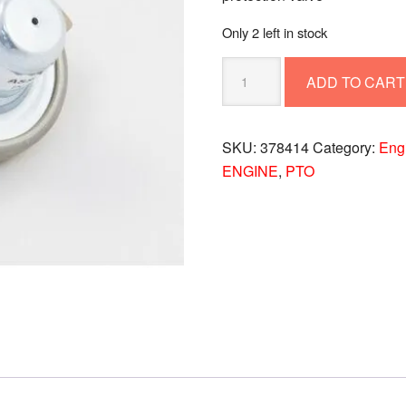
Only 2 left in stock
PROTECTION
ADD TO CART
VALVE
378414
quantity
SKU:
378414
Category:
Eng
ENGINE
,
PTO