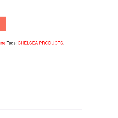
ine
Tags:
CHELSEA PRODUCTS
,