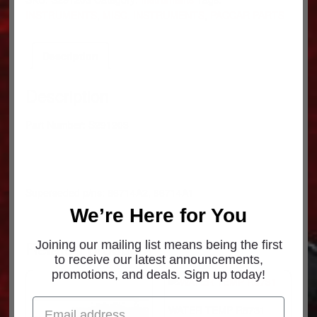
C
INSTRUMENTS
,
MISC. INSTRUMENTS
,
PACCAR PARTS
S291203
quantity
Description
Description
Part Number: S291203
Superseded p/ns: 86714A2, 86714A1
We’re Here for You
Related products
Joining our mailing list means being the first
to receive our latest announcements,
promotions, and deals. Sign up today!
WATER TEMP R8731