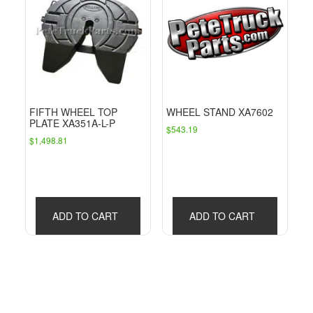
FIFTH WHEEL TOP
WHEEL STAND XA7602
PLATE XA351A-L-P
$
543.19
$
1,498.81
ADD TO CART
ADD TO CART