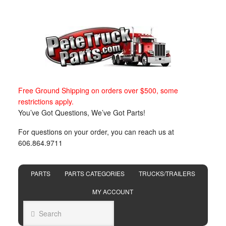
Free Ground Shipping on orders over $500, some
restrictions apply.
You’ve Got Questions, We’ve Got Parts!
For questions on your order, you can reach us at
606.864.9711
PARTS
PARTS CATEGORIES
TRUCKS/TRAILERS
MY ACCOUNT