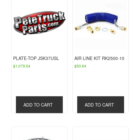
PLATE-TOP JSK37USL
AIR LINE KIT RK2500-10
$
1,079.54
$
50.64
ADD TO CART
ADD TO CART