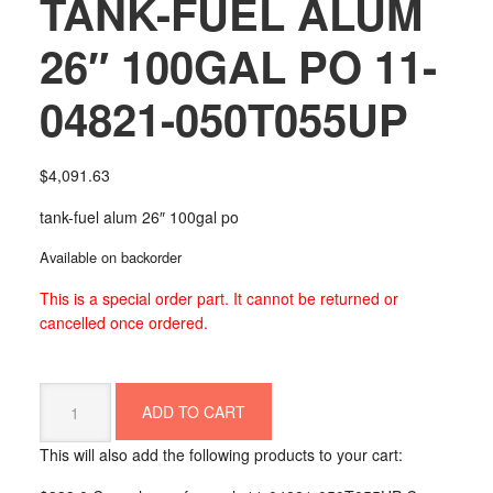
TANK-FUEL ALUM
26″ 100GAL PO 11-
04821-050T055UP
$
4,091.63
tank-fuel alum 26″ 100gal po
Available on backorder
This is a special order part. It cannot be returned or
cancelled once ordered.
TANK-
ADD TO CART
FUEL
ALUM
This will also add the following products to your cart:
26"
100GAL