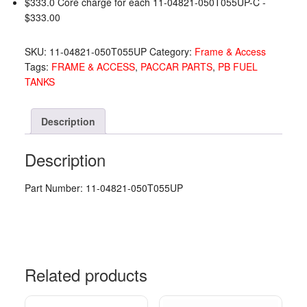
$333.0 Core charge for each 11-04821-050T055UP-C -
PO
$
333.00
11-
04821-
SKU:
11-04821-050T055UP
Category:
Frame & Access
050T055UP
Tags:
FRAME & ACCESS
,
PACCAR PARTS
,
PB FUEL
quantity
TANKS
Description
Description
Part Number: 11-04821-050T055UP
Related products