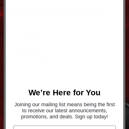
quantity
SKU:
5683521CUM
Category:
Engine
Tags:
ENGINE
,
PACCAR PX6 PX8 NEW
,
PACCAR-CUMMINS
Description
Description
Part Number: 5683521CUM
Supersedes: 3973819CUM
We’re Here for You
Joining our mailing list means being the first
Related products
to receive our latest announcements,
promotions, and deals. Sign up today!