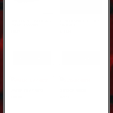
SWITCH-PRESSURE 4-8
SENSOR-WATER TEMP
PSI N/O 022-308
16-10407
$
35.27
$
118.91
ADD TO CART
ADD TO CART
WATER TEMP R8731
SENSOR R8938
$
155.09
$
95.45