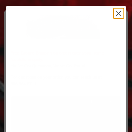
Free Ground Shipping on orders over $500, some
restrictions apply.
You’ve Got Questions, We’ve Got Parts!
For questions on your order, you can reach us at
606.864.9711
PARTS
PARTS CATEGORIES
TRUCKS/TRAILERS
MY ACCOUNT