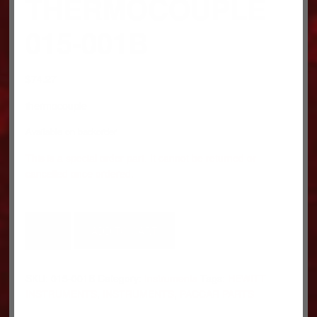
THERMOCOUPLE
015-001B
$
74.27
thermocouple
Available on backorder
This is a special order part. It cannot be returned or
cancelled once ordered.
THERMOCOUPLE
ADD TO CART
015-
001B
quantity
SKU:
015-001B
Category:
Instruments
Tags:
HEWITT
INSTRUMENTS
,
INSTRUMENTS
,
PACCAR PARTS