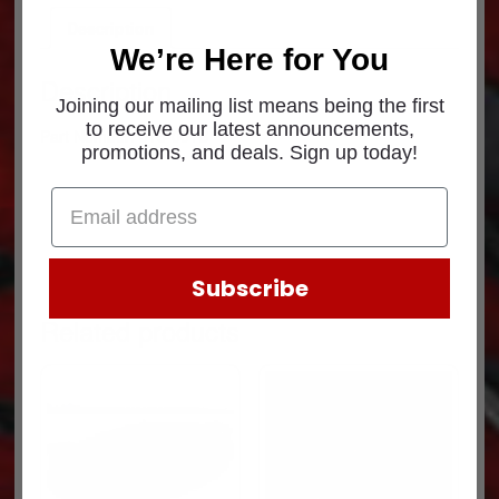
Description
We’re Here for You
Description
Joining our mailing list means being the first
to receive our latest announcements,
Part Number: 015-001B
promotions, and deals. Sign up today!
Subscribe
Related products