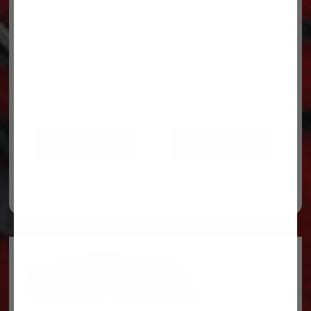
ADD TO CART
ADD TO CART