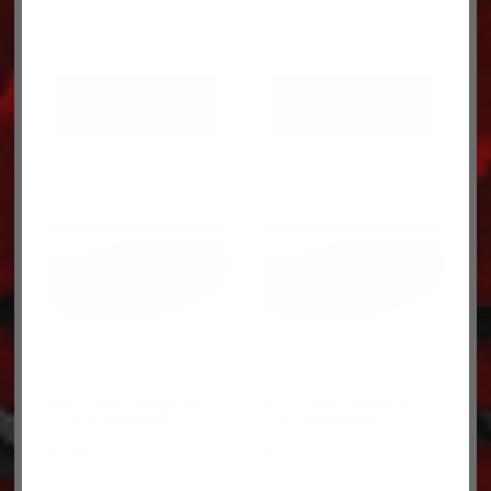
ADD TO CART
ADD TO CART
$34.0 Core charge for
$21.0 Core charge for
each 3078307RX-C
each 2882582NX-C
$
34.00
$
21.00