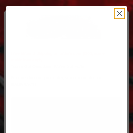
Free Ground Shipping on orders over $500, some
restrictions apply.
You’ve Got Questions, We’ve Got Parts!
For questions on your order, you can reach us at
606.864.9711
PARTS
PARTS CATEGORIES
TRUCKS/TRAILERS
MY ACCOUNT