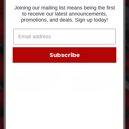
Description
Joining our mailing list means being the first
to receive our latest announcements,
See
Return Policy
for core return credit information.
promotions, and deals. Sign up today!
(109685BXR-C1)
Related products
Subscribe
$741.63 Core charge for
$26.0 Core charge for
each 14-13060-115L-C
each 10R1707-C
$
741.63
$
26.00