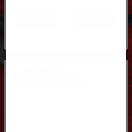
ADD TO CART
ADD TO CART
Legal
Privacy Policy
Terms & conditions
About Us