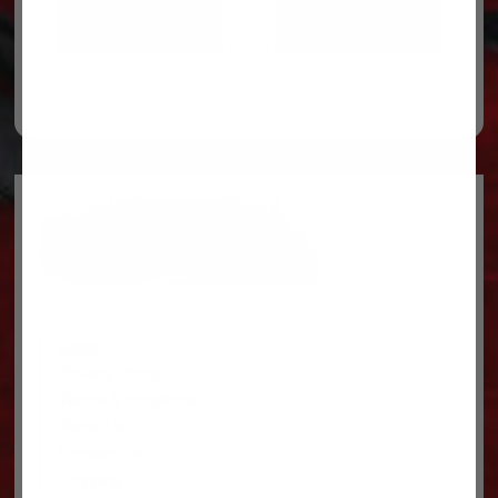
ADD TO CART
ADD TO CART
Legal
Privacy Policy
Terms & conditions
About Us
Contact Us
Shipping