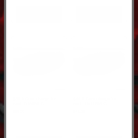
ADD TO CART
ADD TO CART
$89.0 Core charge for
$42.0 Core charge for
each 0R3589-C
each 10R1798-C
$
89.00
$
42.00