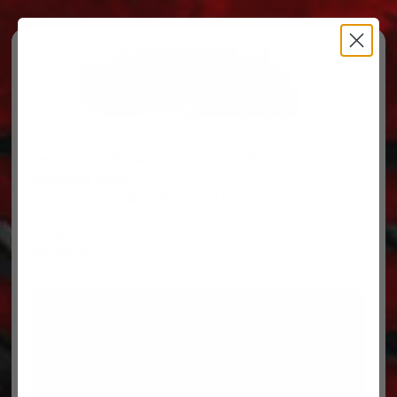
Free Ground Shipping on orders over $500, some
restrictions apply.
You’ve Got Questions, We’ve Got Parts!
For questions on your order, you can reach us at
606.864.9711
PARTS
PARTS CATEGORIES
TRUCKS/TRAILERS
MY ACCOUNT