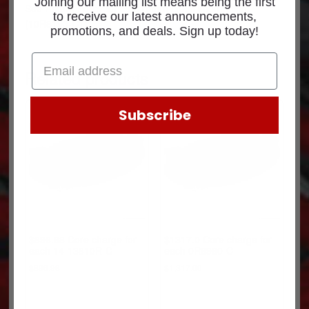
Joining our mailing list means being the first
See
Return Policy
for core return credit information.
to receive our latest announcements,
(10R8193-C1)
promotions, and deals. Sign up today!
Related products
Subscribe
$896.98 Core charge for
$1317.0 Core charge for
each 14-13810R-C
each 0R6960-C
$
896.98
$
1,317.00