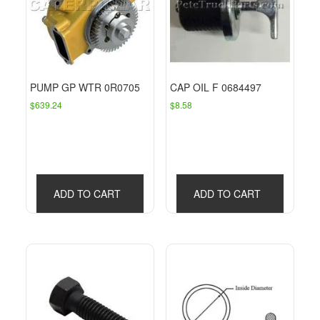
PUMP GP WTR 0R0705
CAP OIL F 0684497
$
639.24
$
8.58
ADD TO CART
ADD TO CART