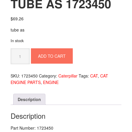
TUBE AS 1723450
$
69.26
tube as
In stock
TUBE
ADD TO CART
AS
1723450
quantity
SKU:
1723450
Category:
Caterpillar
Tags:
CAT
,
CAT
ENGINE PARTS
,
ENGINE
Description
Description
Part Number: 1723450