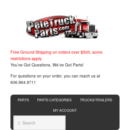
Free Ground Shipping on orders over $500, some
restrictions apply.
You’ve Got Questions, We’ve Got Parts!
For questions on your order, you can reach us at
606.864.9711
PARTS
PARTS CATEGORIES
TRUCKS/TRAILERS
MY ACCOUNT