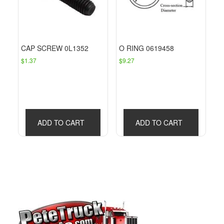
CAP SCREW 0L1352
O RING 0619458
$
1.37
$
9.27
ADD TO CART
ADD TO CART