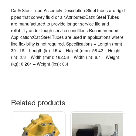
Cat® Steel Tube Assembly Description:Steel tubes are rigid
pipes that convey fluid or air.Attributes:Cat® Steel Tubes
are manufactured to provide longer service life and
reliability under tough service conditions.Recommended
Application:Cat Steel Tubes are used in applications where
line flexibility is not required. Specifications – Length (mm):
391.16 – Length (in): 15.4 – Height (mm): 58.42 – Height
(in): 2.3 – Width (mm): 162.56 – Width (in): 6.4 – Weight
(kg): 0.204 – Weight (lbs): 0.4
Related products