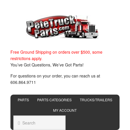
Free Ground Shipping on orders over $500, some
restrictions apply.
You’ve Got Questions, We’ve Got Parts!
For questions on your order, you can reach us at
606.864.9711
PARTS
PARTS CATEGORIES
TRUCKS/TRAILERS
MY ACCOUNT