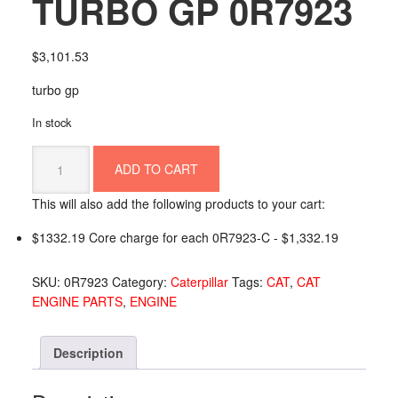
TURBO GP 0R7923
$
3,101.53
turbo gp
In stock
TURBO
ADD TO CART
GP
0R7923
This will also add the following products to your cart:
quantity
$1332.19 Core charge for each 0R7923-C -
$
1,332.19
SKU:
0R7923
Category:
Caterpillar
Tags:
CAT
,
CAT
ENGINE PARTS
,
ENGINE
Description