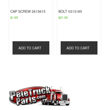
CAP SCREW 2615615
BOLT 0313185
$
1.69
$
21.06
ADD TO CART
ADD TO CART