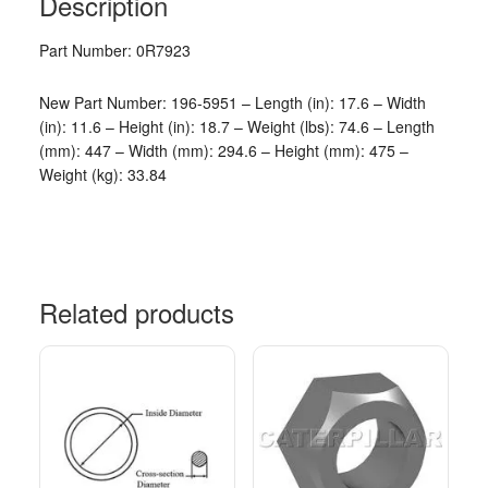
Description
Part Number: 0R7923
New Part Number: 196-5951 – Length (in): 17.6 – Width
(in): 11.6 – Height (in): 18.7 – Weight (lbs): 74.6 – Length
(mm): 447 – Width (mm): 294.6 – Height (mm): 475 –
Weight (kg): 33.84
Related products