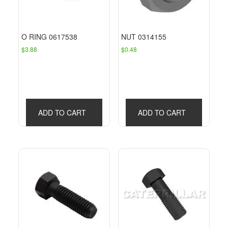
O RING 0617538
NUT 0314155
$
3.88
$
0.48
ADD TO CART
ADD TO CART