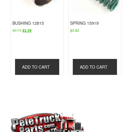
BUSHING 12815
SPRING 15919
Original
Current
$
6.73
$
0.82
$
3.39
price
price
was:
is:
$6.73.
$3.39.
ADD TO CART
ADD TO CART