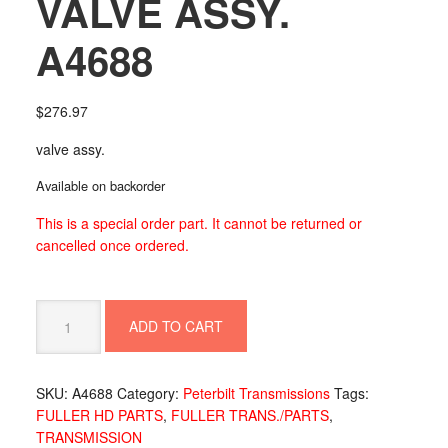
VALVE ASSY.
A4688
$
276.97
valve assy.
Available on backorder
This is a special order part. It cannot be returned or
cancelled once ordered.
VALVE
ADD TO CART
ASSY.
A4688
quantity
SKU:
A4688
Category:
Peterbilt Transmissions
Tags:
FULLER HD PARTS
,
FULLER TRANS./PARTS
,
TRANSMISSION