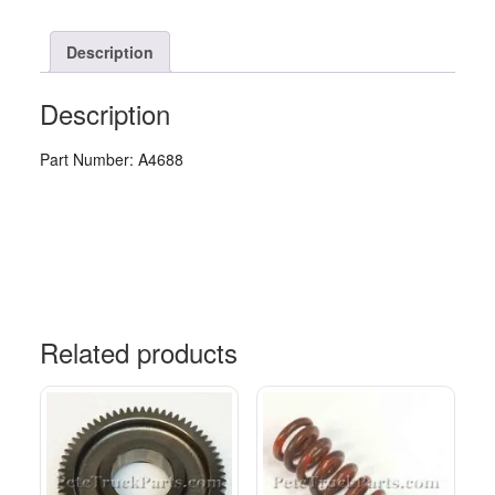
Description
Description
Part Number: A4688
Related products