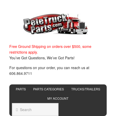
Free Ground Shipping on orders over $500, some
restrictions apply.
You’ve Got Questions, We’ve Got Parts!
For questions on your order, you can reach us at
606.864.9711
PARTS
PARTS CATEGORIES
TRUCKS/TRAILERS
MY ACCOUNT