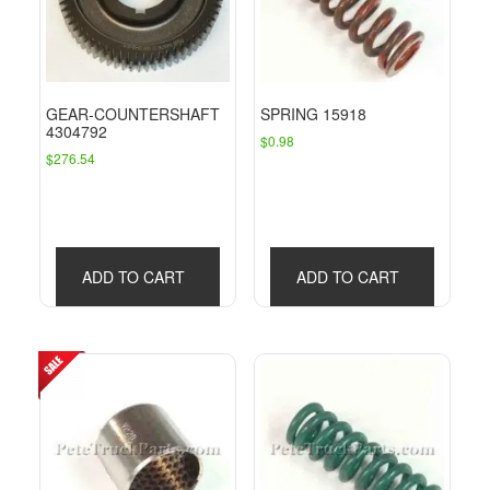
GEAR-COUNTERSHAFT
SPRING 15918
4304792
$
0.98
$
276.54
ADD TO CART
ADD TO CART