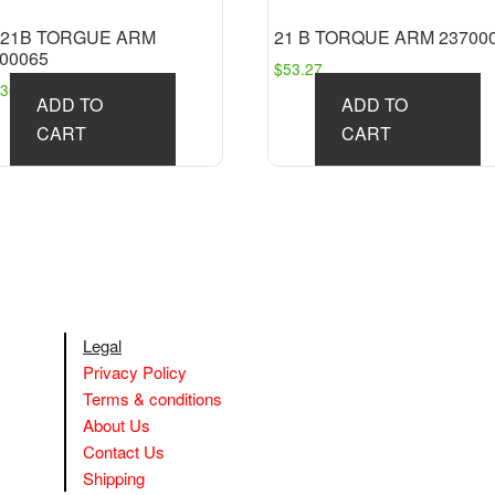
″ 21B TORGUE ARM
21 B TORQUE ARM 23700
00065
$
53.27
.36
ADD TO
ADD TO
CART
CART
Legal
Privacy Policy
Terms & conditions
About Us
Contact Us
Shipping