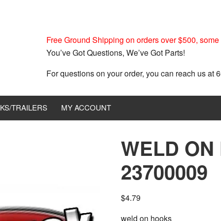
Free Ground Shipping on orders over $500, some r
You’ve Got Questions, We’ve Got Parts!
For questions on your order, you can reach us at
KS/TRAILERS
MY ACCOUNT
WELD ON
23700009
$
4.79
weld on hooks