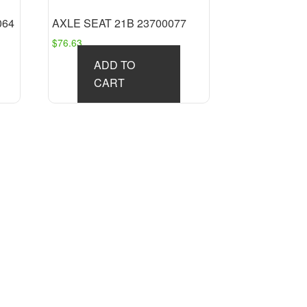
064
AXLE SEAT 21B 23700077
$
76.63
ADD TO
CART