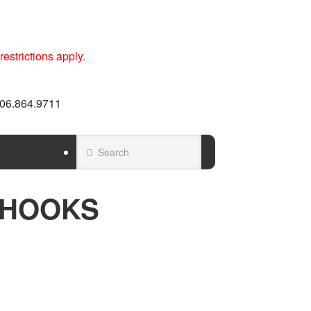
estrictions apply.
 606.864.9711
 HOOKS