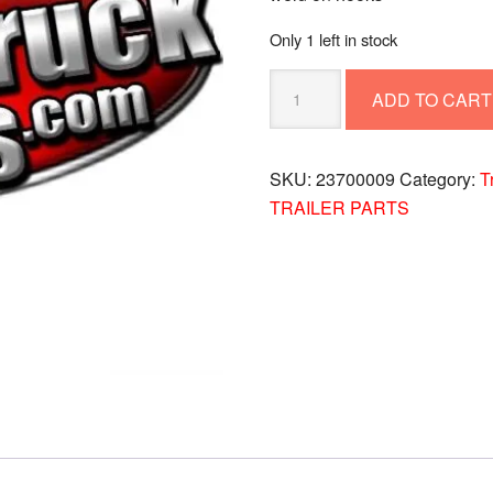
Only 1 left in stock
WELD
ADD TO CART
ON
HOOKS
23700009
SKU:
23700009
Category:
T
quantity
TRAILER PARTS