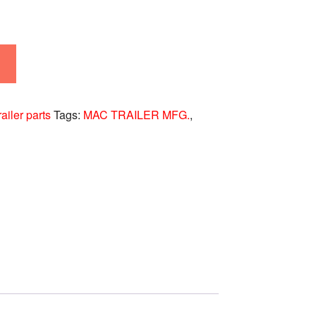
railer parts
Tags:
MAC TRAILER MFG.
,