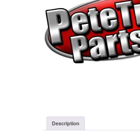
Description