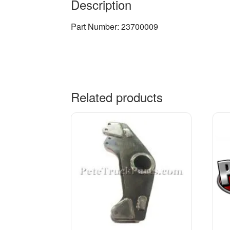
Description
Part Number: 23700009
Related products