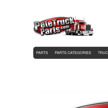
PARTS
PARTS CATEGORIES
TRUC