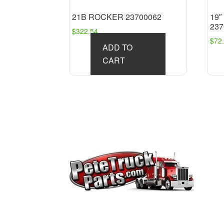
21B ROCKER 23700062
19
237
$
322.54
$
72
ADD TO
CART