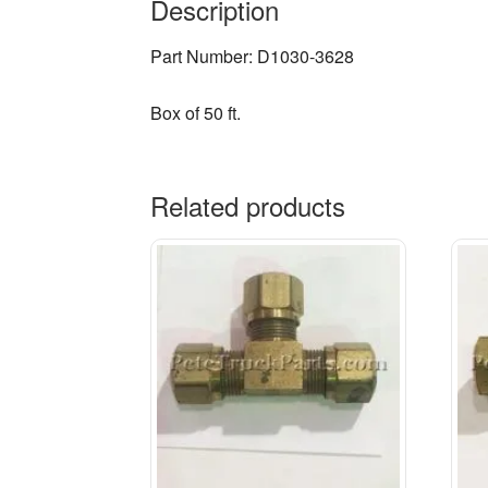
Description
Part Number: D1030-3628
Box of 50 ft.
Related products