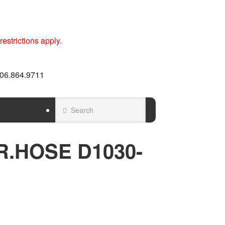
estrictions apply.
 606.864.9711
TR.HOSE D1030-