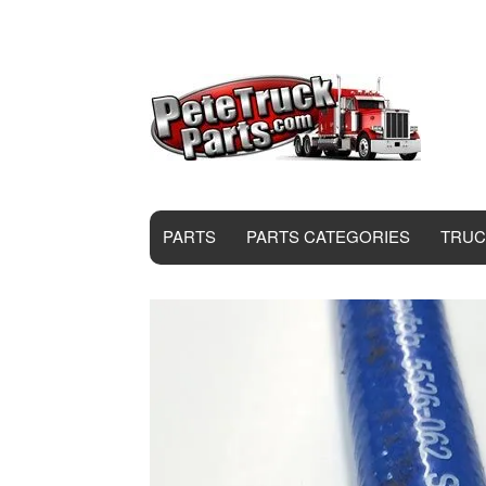
PARTS
PARTS CATEGORIES
TRUC