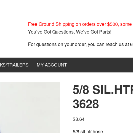
Free Ground Shipping on orders over $500, some r
You’ve Got Questions, We’ve Got Parts!
For questions on your order, you can reach us at
KS/TRAILERS
MY ACCOUNT
5/8 SIL.H
3628
$
8.64
5/8 sil.htr.hose