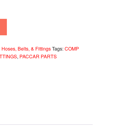
:
Hoses, Belts, & Fittings
Tags:
COMP
ITTINGS
,
PACCAR PARTS