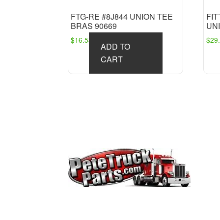
FTG-RE #8J844 UNION TEE
FI
BRAS 90669
UNI
$
16.53
$
29
ADD TO
CART