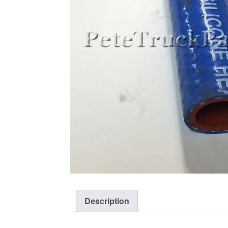
Description