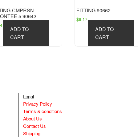
TTING-CMPRSN
FITTING 90662
ONTEE 5 90642
$
8.17
.45
ADD TO
ADD TO
CART
CART
Legal
Privacy Policy
Terms & conditions
About Us
Contact Us
Shipping