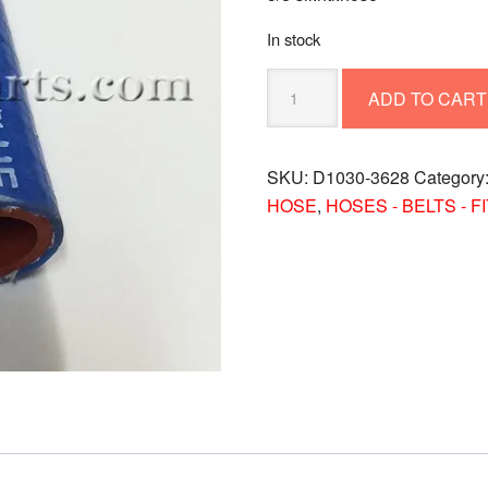
In stock
5/8
ADD TO CART
SIL.HTR.HOSE
D1030-
3628
SKU:
D1030-3628
Category
quantity
HOSE
,
HOSES - BELTS - F