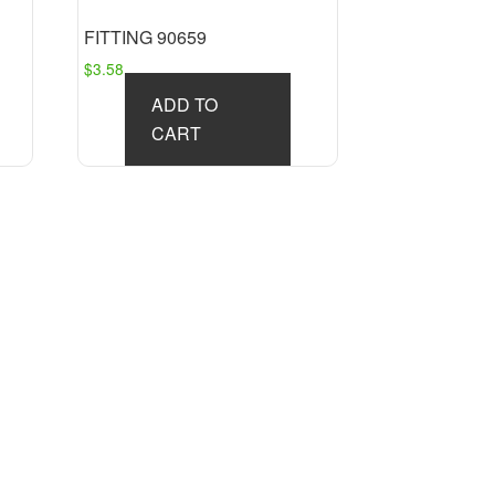
FITTING 90659
$
3.58
ADD TO
CART