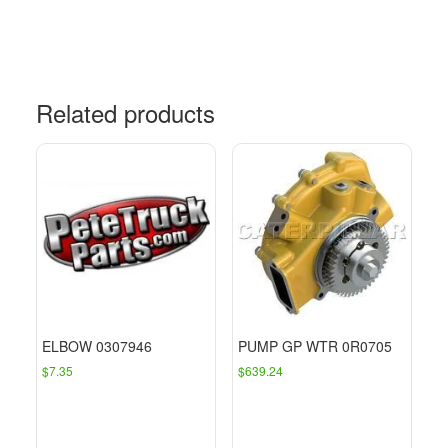
Related products
ELBOW 0307946
PUMP GP WTR 0R0705
$
7.35
$
639.24