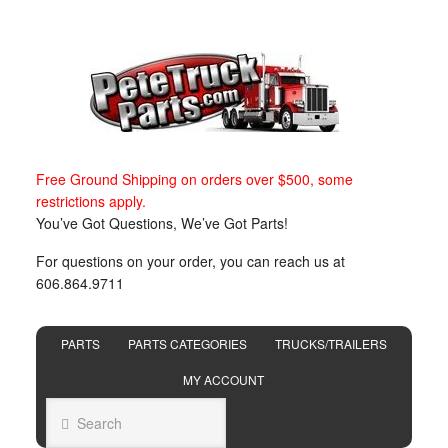
Free Ground Shipping on orders over $500, some
restrictions apply.
You’ve Got Questions, We’ve Got Parts!
For questions on your order, you can reach us at
606.864.9711
PARTS
PARTS CATEGORIES
TRUCKS/TRAILERS
MY ACCOUNT