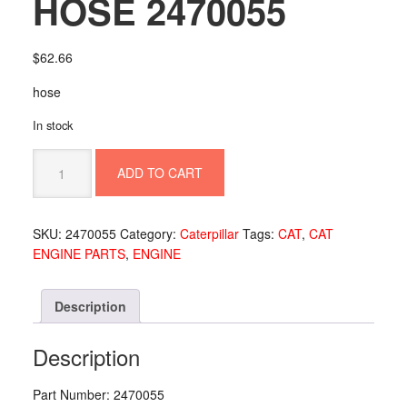
HOSE 2470055
$
62.66
hose
In stock
HOSE
ADD TO CART
2470055
quantity
SKU:
2470055
Category:
Caterpillar
Tags:
CAT
,
CAT
ENGINE PARTS
,
ENGINE
Description
Description
Part Number: 2470055