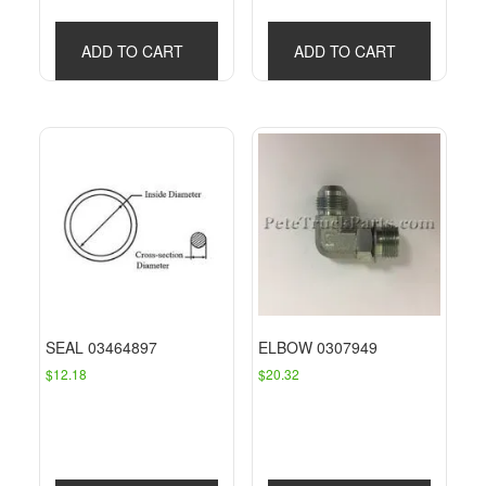
ADD TO CART
ADD TO CART
SEAL 03464897
ELBOW 0307949
$
12.18
$
20.32