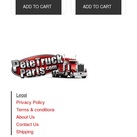
ADD TO CART
ADD TO CART
Legal
Privacy Policy
Terms & conditions
About Us
Contact Us
Shipping