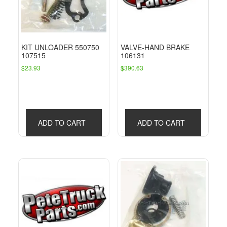
KIT UNLOADER 550750
VALVE-HAND BRAKE
107515
106131
$
23.93
$
390.63
ADD TO CART
ADD TO CART