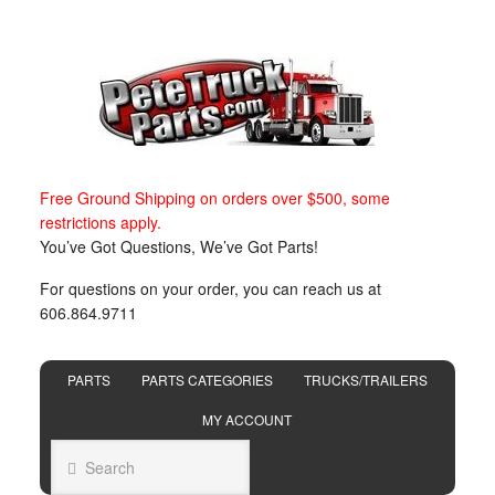
Free Ground Shipping on orders over $500, some
restrictions apply.
You’ve Got Questions, We’ve Got Parts!
For questions on your order, you can reach us at
606.864.9711
PARTS
PARTS CATEGORIES
TRUCKS/TRAILERS
MY ACCOUNT