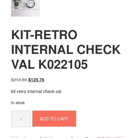
KIT-RETRO
INTERNAL CHECK
VAL K022105
Original
Current
$
213.80
$
125.76
price
price
kit-retro internal check val
was:
is:
$213.80.
$125.76.
In stock
KIT-
ADD TO CART
RETRO
INTERNAL
CHECK