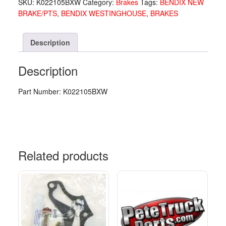
SKU:
K022105BXW
Category:
Brakes
Tags:
BENDIX NEW
VAL
BRAKE/PTS
,
BENDIX WESTINGHOUSE
,
BRAKES
K022105
quantity
Description
Description
Part Number: K022105BXW
Related products