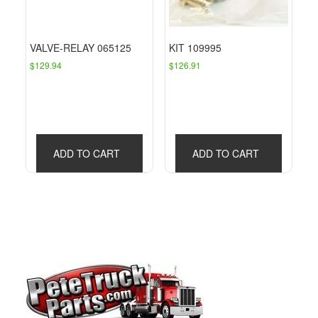
VALVE-RELAY 065125
KIT 109995
$
129.94
$
126.91
ADD TO CART
ADD TO CART