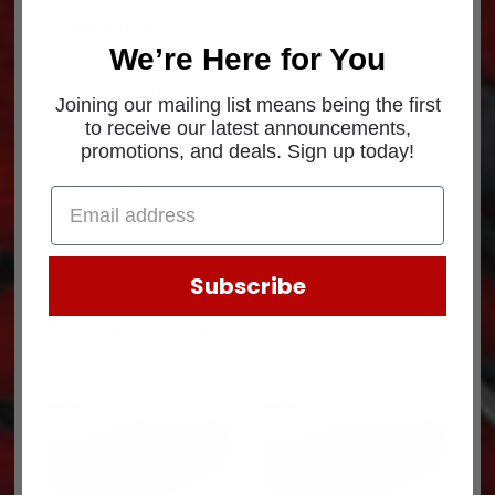
Description
We’re Here for You
Description
Joining our mailing list means being the first
to receive our latest announcements,
Part Number: 7N7166
promotions, and deals. Sign up today!
Weight : 0.03 lbs
Subscribe
Related products