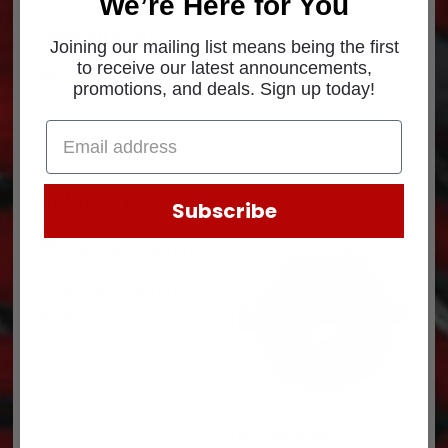
We’re Here for You
Description
Joining our mailing list means being the first
to receive our latest announcements,
Part Number: 2562209
promotions, and deals. Sign up today!
Related products
Subscribe
RING-SNAP 0093101
$
0.32
NUT 0314155