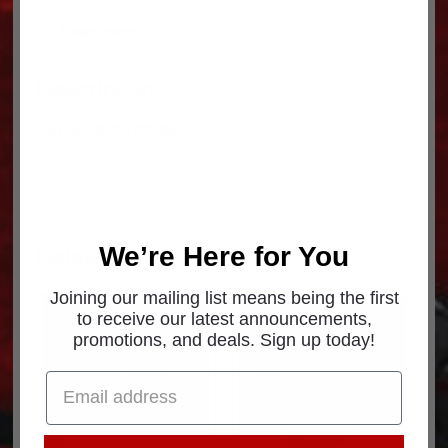
Description
Description
Part Number: 1425868
Related products
We’re Here for You
Joining our mailing list means being the first
to receive our latest announcements,
promotions, and deals. Sign up today!