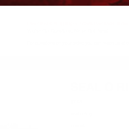
Free Ground Shipping on orders over $500, some r
You’ve Got Questions, We’ve Got Parts!
For questions on your order, you can reach us at
KS/TRAILERS
MY ACCOUNT
SEAL O RI
$
7.93
seal o ring
In stock