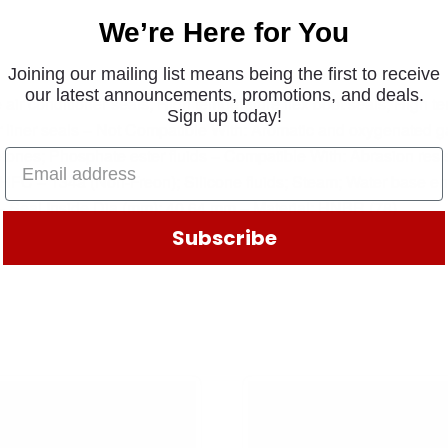
We’re Here for You
Joining our mailing list means being the first to receive
our latest announcements, promotions, and deals.
 air conditioner seals; High temperature flex boot seals; High t
Sign up today!
r liner seals – Not Compatible With: Aromatic and oxygenated g
tones; Phosphate ester fluids – Compatible With: Abrasion resist
 HFC – 134a (Non-Freon); Silicone fluids; Steam; Water base en
– Seal Inside Dia (mm): 40.64 mm – Material: HNBR (78)
Subscribe