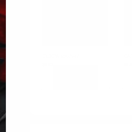
ELBOW 0307947
CAP
$
9.92
$
8.
ADD TO
CART