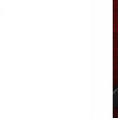
erpillar
Tags:
CAT
,
CAT ENGINE PARTS
,