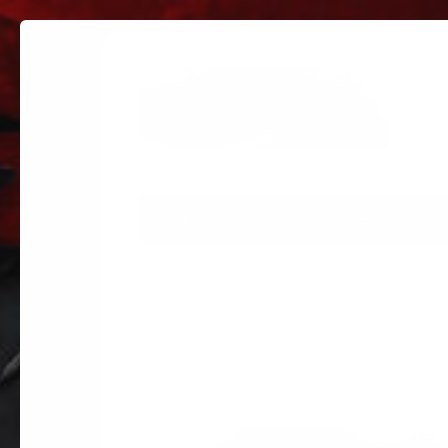
PARTS
PARTS CATEGORIES
TRUC