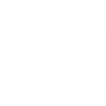
 OIL F 0684497
O RING 02385081
58
$
6.25
ADD TO
ADD TO
CART
CART