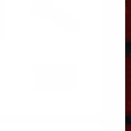
CAP SCREW 2615615
$
1.69
ADD TO
CART