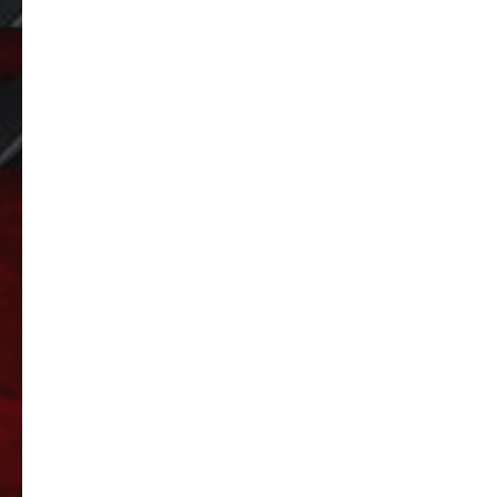
Description