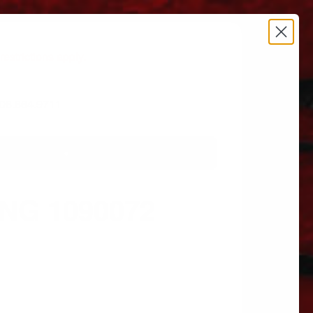
estrictions apply.
 606.864.9711
NG 1090072