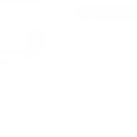
SEAL
ADD TO CART
O
RING
1090072
SKU:
1090072
Category:
Cat
quantity
ENGINE